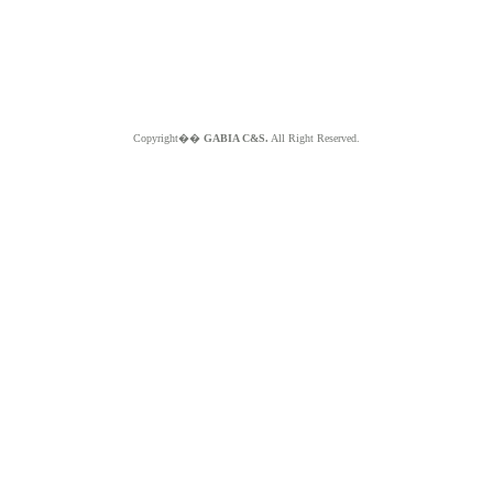
Copyright��
GABIA C&S.
All Right Reserved.