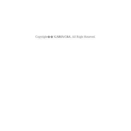
Copyright��
GABIA C&S.
All Right Reserved.