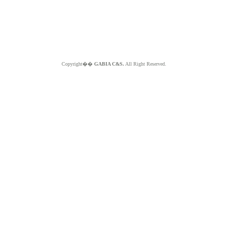
Copyright��
GABIA C&S.
All Right Reserved.