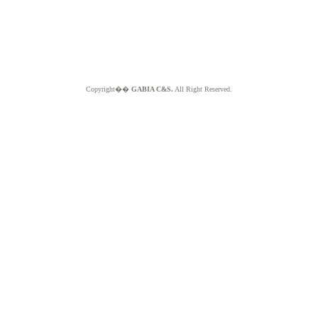
Copyright��
GABIA C&S.
All Right Reserved.