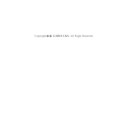
Copyright��
GABIA C&S.
All Right Reserved.