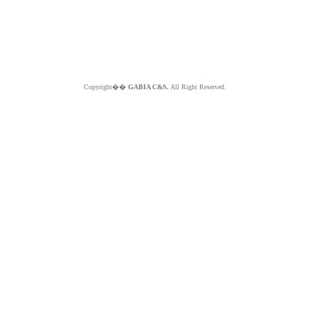
Copyright��
GABIA C&S.
All Right Reserved.