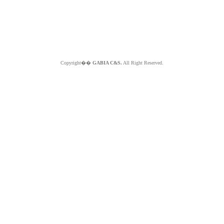
Copyright��
GABIA C&S.
All Right Reserved.